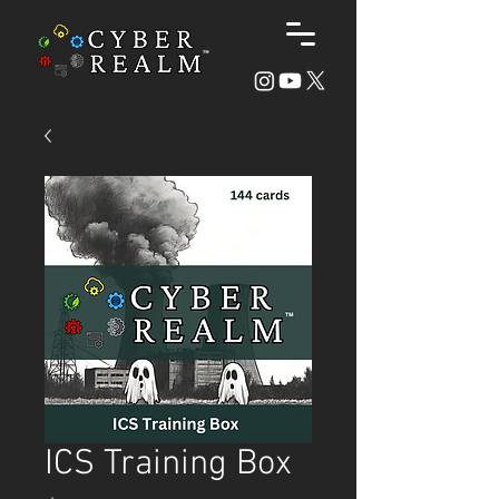
ICS Training Box