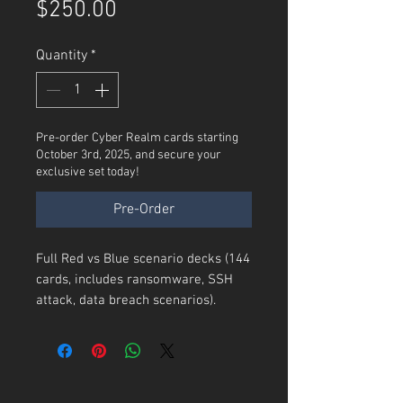
Price
$250.00
Quantity
*
Pre-order Cyber Realm cards starting
October 3rd, 2025, and secure your
exclusive set today!
Pre-Order
Full Red vs Blue scenario decks (144
cards, includes ransomware, SSH
attack, data breach scenarios).
144 ICS-Themed Cards
Attack Cards
: Focused on threats
to ICS/SCADA systems (e.g.,
Remote Code Execution
,
Zero-